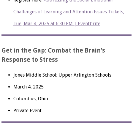
Challenges of Learning and Attention Issues Tickets,
Tue, Mar 4, 2025 at 6:30 PM | Eventbrite
Get in the Gap: Combat the Brain’s
Response to Stress
Jones Middle School; Upper Arlington Schools
March 4, 2025
Columbus, Ohio
Private Event