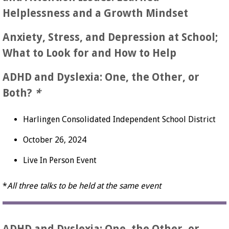
Helplessness and a Growth Mindset
Anxiety, Stress, and Depression at School;
What to Look for and How to Help
ADHD and Dyslexia: One, the Other, or
Both?
*
Harlingen Consolidated Independent School District
October 26, 2024
Live In Person Event
*
All three talks to be held at the same event