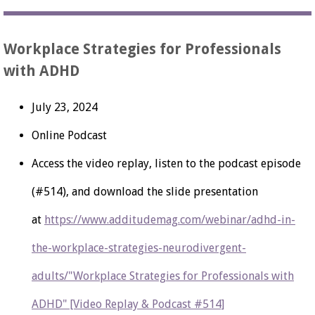
Workplace Strategies for Professionals
with ADHD
July 23, 2024
Online Podcast
Access the video replay, listen to the podcast episode
(#514), and download the slide presentation
at
https://www.additudemag.com/webinar/adhd-in-
the-workplace-strategies-neurodivergent-
adults/"Workplace Strategies for Professionals with
ADHD" [Video Replay & Podcast #514]