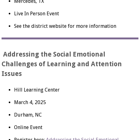
Mercedes, TX
Live In Person Event
See the district website for more information
Addressing the Social Emotional
Challenges of Learning and Attention
Issues
Hill Learning Center
March 4, 2025
Durham, NC
Online Event
Register here:
Addressing the Social Emotional