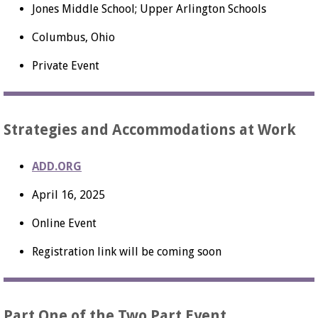
Jones Middle School; Upper Arlington Schools
Columbus, Ohio
Private Event
Strategies and Accommodations at Work
ADD.ORG
April 16, 2025
Online Event
Registration link will be coming soon
Part One of the Two Part Event