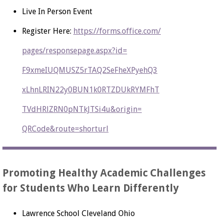
Live In Person Event
Register Here:
https://forms.office.com/
pages/responsepage.aspx?id=
F9xmeIUQMUSZ5rTAQ2SeFheXPyehQ3
xLhnLRIN22y0BUN1k0RTZDUkRYMFhT
TVdHRlZRN0pNTkJTSi4u&origin=
QRCode&route=shorturl
Promoting Healthy Academic Challenges
for Students Who Learn Differently
Lawrence School Cleveland Ohio