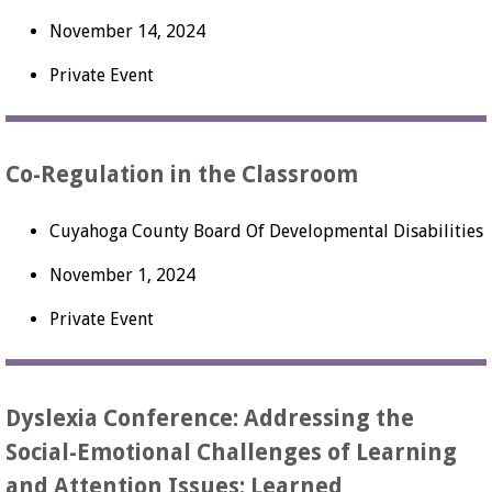
November 14, 2024
Private Event
Co-Regulation in the Classroom
Cuyahoga County Board Of Developmental Disabilities
November 1, 2024
Private Event
Dyslexia Conference: Addressing the
Social-Emotional Challenges of Learning
and Attention Issues: Learned