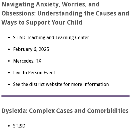
Navigating Anxiety, Worries, and
Obsessions: Understanding the Causes and
Ways to Support Your Child
STISD Teaching and Learning Center
February 6, 2025
Mercedes, TX
Live In Person Event
See the district website for more information
Dyslexia: Complex Cases and Comorbidities
STISD