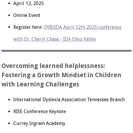
April 12, 2025
Online Event
Register here:
OVB/IDA April 12th 2025 conference
with Dr. Cheryl Chase - IDA Ohio Valley
Overcoming learned helplessness:
Fostering a Growth Mindset in Children
with Learning Challenges
International Dyslexia Association Tennessee Branch
RISE Conference Keynote
Currey Ingram Academy