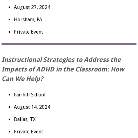
August 27, 2024
Horsham, PA
Private Event
Instructional Strategies to Address the
Impacts of ADHD in the Classroom: How
Can We Help?
Fairhill School
August 14, 2024
Dallas, TX
Private Event