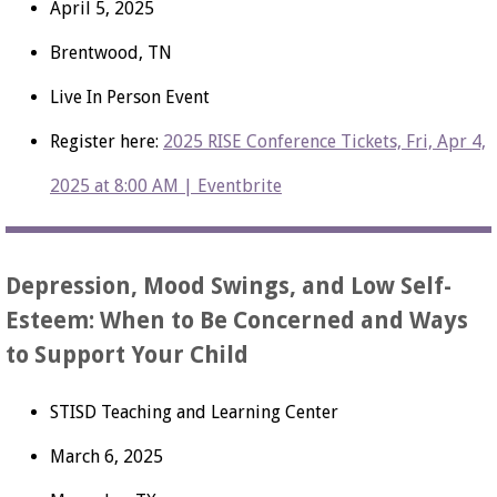
April 5, 2025
Brentwood, TN
Live In Person Event
Register here:
2025 RISE Conference Tickets, Fri, Apr 4,
2025 at 8:00 AM | Eventbrite
Depression, Mood Swings, and Low Self-
Esteem: When to Be Concerned and Ways
to Support Your Child
STISD Teaching and Learning Center
March 6, 2025