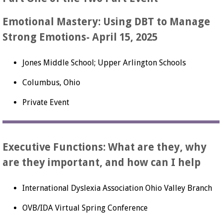
Emotional Mastery: Using DBT to Manage
Strong Emotions- April 15, 2025
Jones Middle School; Upper Arlington Schools
Columbus, Ohio
Private Event
Executive Functions: What are they, why
are they important, and how can I help
International Dyslexia Association Ohio Valley Branch
OVB/IDA Virtual Spring Conference