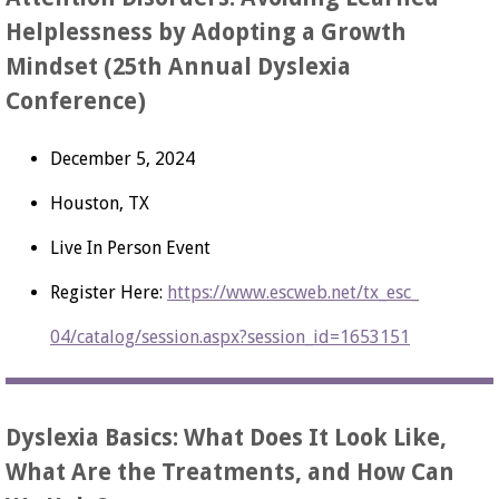
Helplessness by Adopting a Growth
Mindset (25th Annual Dyslexia
Conference)
December 5, 2024
Houston, TX
Live In Person Event
Register Here:
https://www.escweb.net/tx_esc_
04/catalog/session.aspx?
session_id=1653151
Dyslexia Basics: What Does It Look Like,
What Are the Treatments, and How Can