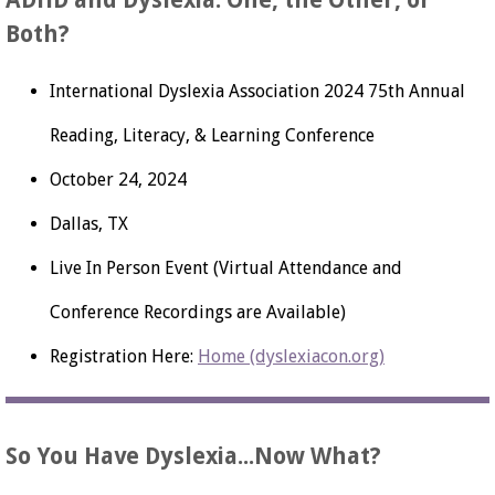
ADHD and Dyslexia: One, the Other, or
Both?
International Dyslexia Association 2024 75th Annual
Reading, Literacy, & Learning Conference
October 24, 2024
Dallas, TX
Live In Person Event (Virtual Attendance and
Conference Recordings are Available)
Registration Here:
Home (dyslexiacon.org)
So You Have Dyslexia...Now What?