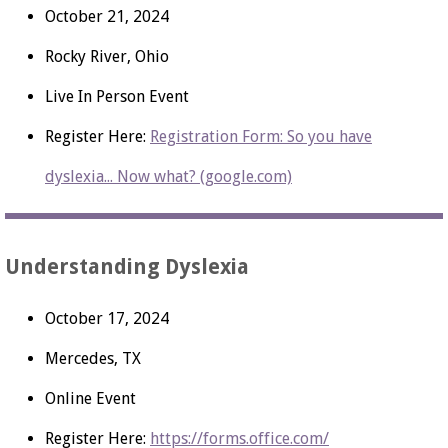
October 21, 2024
Rocky River, Ohio
Live In Person Event
Register Here:
Registration Form: So you have
dyslexia... Now what? (google.com)
Understanding Dyslexia
October 17, 2024
Mercedes, TX
Online Event
Register Here:
https://forms.office.com/