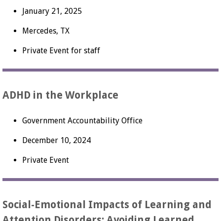
January 21, 2025
Mercedes, TX
Private Event for staff
ADHD in the Workplace
Government Accountability Office
December 10, 2024
Private Event
Social-Emotional Impacts of Learning and
Attention Disorders: Avoiding Learned