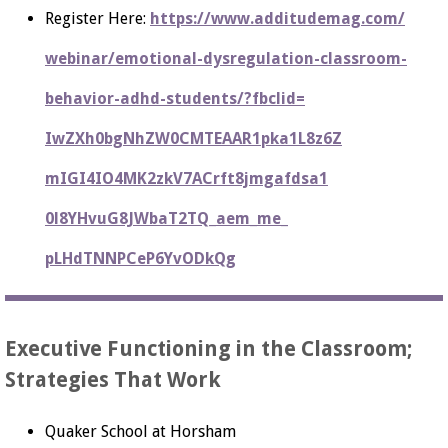
Register Here:
https://www.additudemag.com/
webinar/emotional-
dysregulation-classroom-
behavior-adhd-students/?
fbclid=
IwZXh0bgNhZW0CMTEAAR1pka1L8z6Z
mIGI4IO4MK2zkV7ACrft8jmgafdsa1
0l8YHvuG8JWbaT2TQ_aem_me_
pLHdTNNPCeP6YvODkQg
Executive Functioning in the Classroom;
Strategies That Work
Quaker School at Horsham