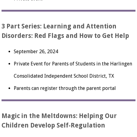
3 Part Series: Learning and Attention
Disorders: Red Flags and How to Get Help
September 26, 2024
Private Event for Parents of Students in the Harlingen
Consolidated Independent School District, TX
Parents can register through the parent portal
Magic in the Meltdowns: Helping Our
Children Develop Self-Regulation