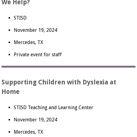
We Help?
STISD
November 19, 2024
Mercedes, TX
Private event for staff
Supporting Children with Dyslexia at
Home
STISD Teaching and Learning Center
November 19, 2024
Mercedes, TX