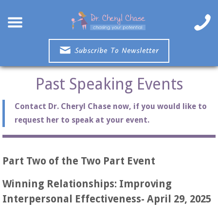
Subscribe To Newsletter
Past Speaking Events
Contact Dr. Cheryl Chase now, if you would like to
request her to speak at your event.
Part Two of the Two Part Event
Winning Relationships: Improving
Interpersonal Effectiveness- April 29, 2025