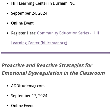
Hill Learning Center in Durham, NC
September 24, 2024
Online Event
Register Here:
Community Education Series - Hill
Learning Center (hillcenter.org)
Proactive and Reactive Strategies for
Emotional Dysregulation in the Classroom
ADDitudemag.com
September 17, 2024
Online Event