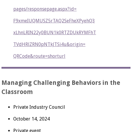
pages/responsepage.aspx?id=
F9xmeIUQMUSZ5rTAQ2SeFheXPyehQ3
xLhnLRIN22y0BUN1k0RTZDUkRYMFhT
TVdHRlZRN0pNTkJTSi4u&origin=
QRCode&route=shorturl
Managing Challenging Behaviors in the
Classroom
Private Industry Council
October 14, 2024
Private event